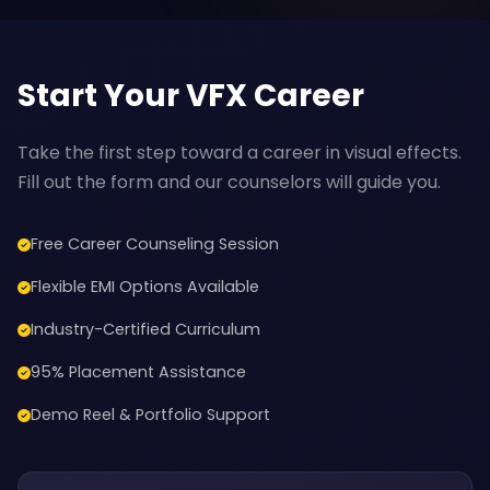
Start Your VFX Career
Take the first step toward a career in visual effects.
Fill out the form and our counselors will guide you.
Free Career Counseling Session
Flexible EMI Options Available
Industry-Certified Curriculum
95% Placement Assistance
Demo Reel & Portfolio Support