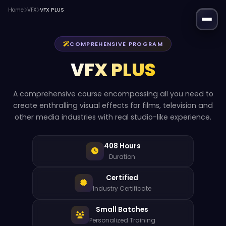
Home
VFX
VFX PLUS
COMPREHENSIVE PROGRAM
VFX PLUS
A comprehensive course encompassing all you need to
create enthralling visual effects for films, television and
other media industries with real studio-like experience.
408 Hours
Duration
Certified
Industry Certificate
Small Batches
Personalized Training