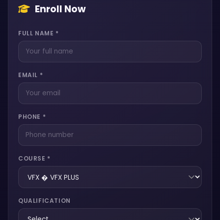
Enroll Now
FULL NAME *
EMAIL *
PHONE *
COURSE *
QUALIFICATION