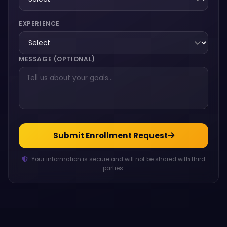
EXPERIENCE
MESSAGE (OPTIONAL)
Submit Enrollment Request
Your information is secure and will not be shared with third
parties.