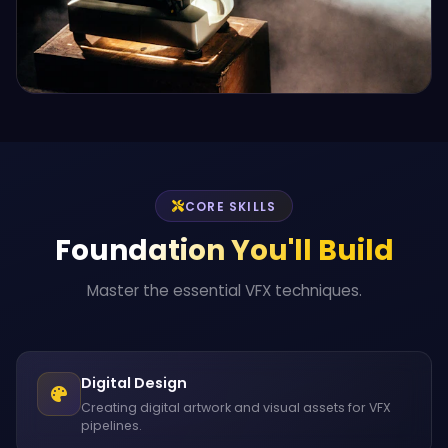
CORE SKILLS
Foundation You'll Build
Master the essential VFX techniques.
Digital Design
Creating digital artwork and visual assets for VFX
pipelines.