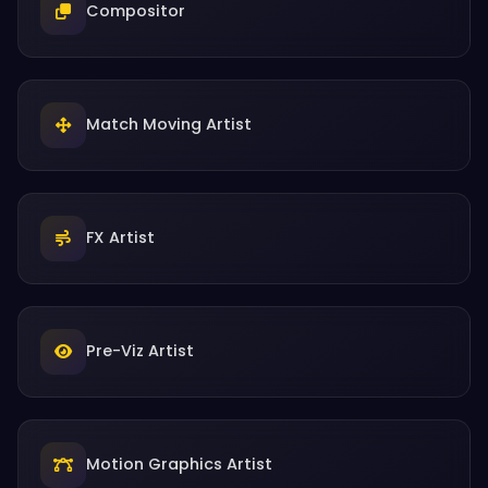
Compositor
Match Moving Artist
FX Artist
Pre-Viz Artist
Motion Graphics Artist