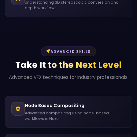
Understanding 3D stereoscopic conversion and
depth workflows.
ADVANCED SKILLS
Take It to the Next Level
Advanced VFX techniques for industry professionals.
Node Based Compositing
Advanced compositing using node-based
workflows in Nuke.