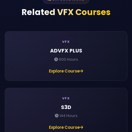
Related VFX Courses
VFX
ADVFX PLUS
600 Hours
Explore Course
VFX
S3D
144 Hours
Explore Course