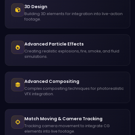
3D Design
Building 3D elements for integration into live-action
footage.
Advanced Particle Effects
Creating realistic explosions, fire, smoke, and fluid
simulations.
Advanced Compositing
Complex compositing techniques for photorealistic
VFX integration.
Match Moving & Camera Tracking
Tracking camera movement to integrate CG
elements into live footage.