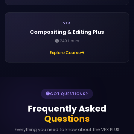
VFX
Compositing & Editing Plus
240 Hours
Explore Course
GOT QUESTIONS?
Frequently Asked
Questions
Everything you need to know about the VFX PLUS