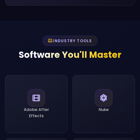
INDUSTRY TOOLS
Software You'll Master
Adobe After
Nuke
Effects