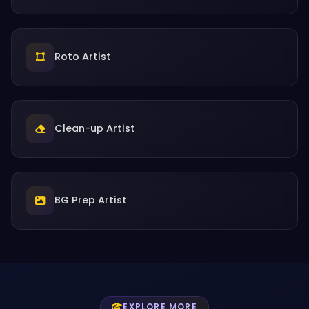
Roto Artist
Clean-up Artist
BG Prep Artist
EXPLORE MORE