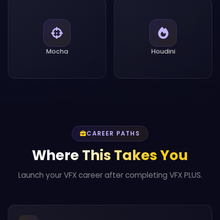
Mocha
Houdini
CAREER PATHS
Where This Takes You
Launch your VFX career after completing VFX PLUS.