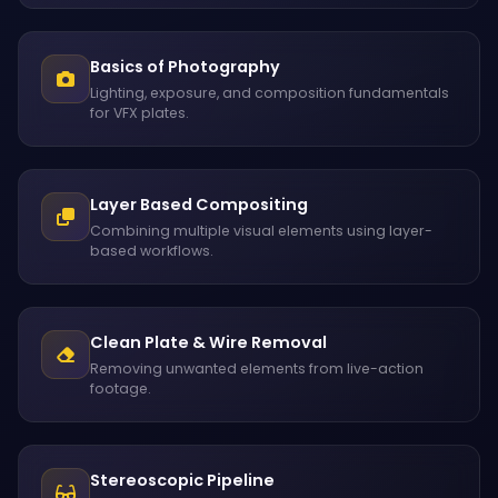
Basics of Photography
Lighting, exposure, and composition fundamentals
for VFX plates.
Layer Based Compositing
Combining multiple visual elements using layer-
based workflows.
Clean Plate & Wire Removal
Removing unwanted elements from live-action
footage.
Stereoscopic Pipeline