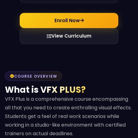
Enroll Now
View Curriculum
COURSE OVERVIEW
What is VFX PLUS?
VFX Plus is a comprehensive course encompassing
all that you need to create enthralling visual effects.
Students get a feel of real work scenarios while
working in a studio-like environment with certified
trainers on actual deadlines.