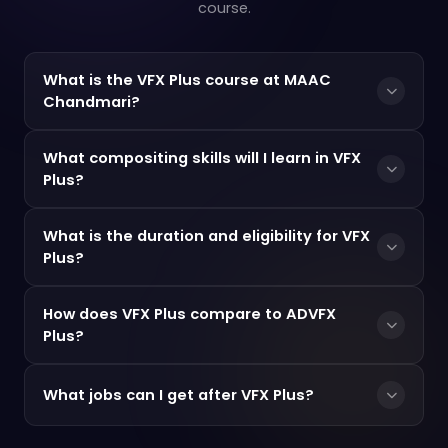
course.
What is the VFX Plus course at MAAC
Chandmari?
What compositing skills will I learn in VFX
Plus?
What is the duration and eligibility for VFX
Plus?
How does VFX Plus compare to ADVFX
Plus?
What jobs can I get after VFX Plus?