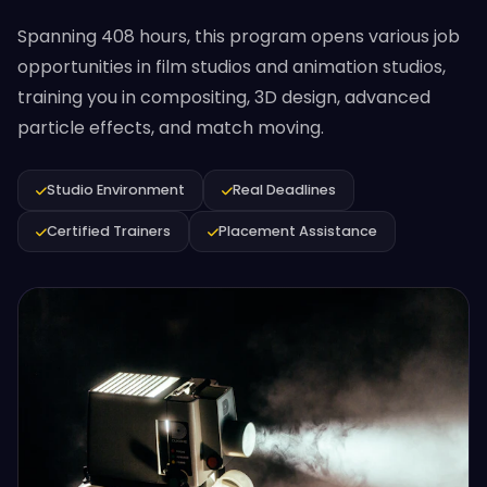
Spanning 408 hours, this program opens various job
opportunities in film studios and animation studios,
training you in compositing, 3D design, advanced
particle effects, and match moving.
Studio Environment
Real Deadlines
Certified Trainers
Placement Assistance